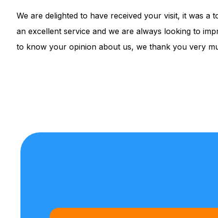
We are delighted to have received your visit, it was a
an excellent service and we are always looking to impr
to know your opinion about us, we thank you very muc