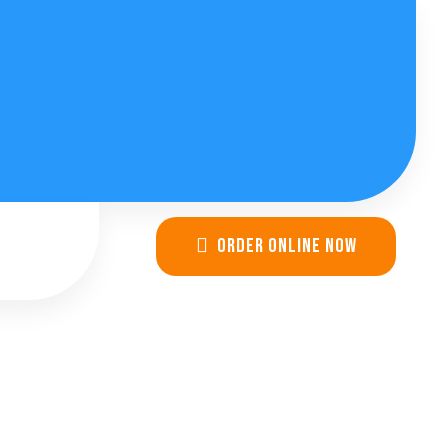
Order online now