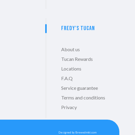
Fredy’s Tucan
About us
Tucan Rewards
Locations
F.A.Q
Service guarantee
Terms and conditions
Privacy
Designed by Brewedmkt.com