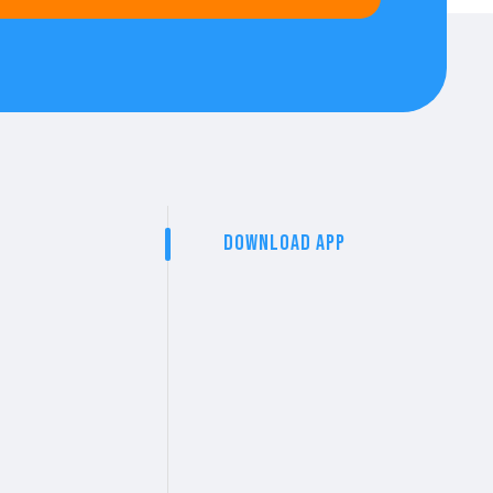
Download App
t
arta Norte
rta, Nay.
ds & cash