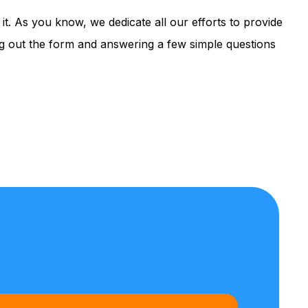
it. As you know, we dedicate all our efforts to provide
ing out the form and answering a few simple questions