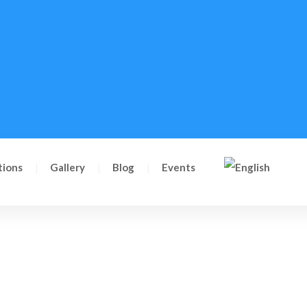
tions
Gallery
Blog
Events