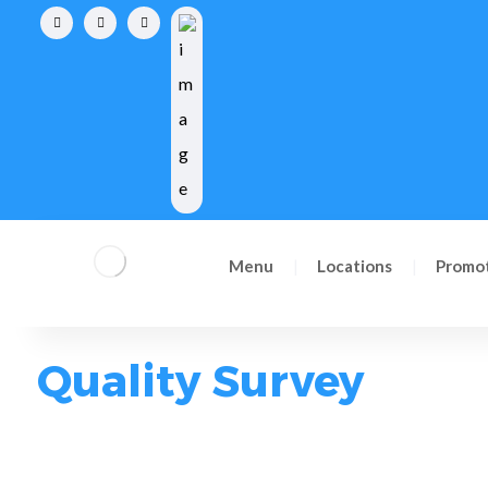
Reserve now
Menu
Locations
Promo
Quality Survey