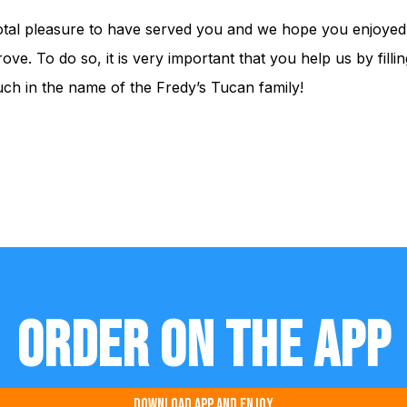
 total pleasure to have served you and we hope you enjoyed 
ove. To do so, it is very important that you help us by fill
h in the name of the Fredy’s Tucan family!
Order on the app
Download app and enjoy