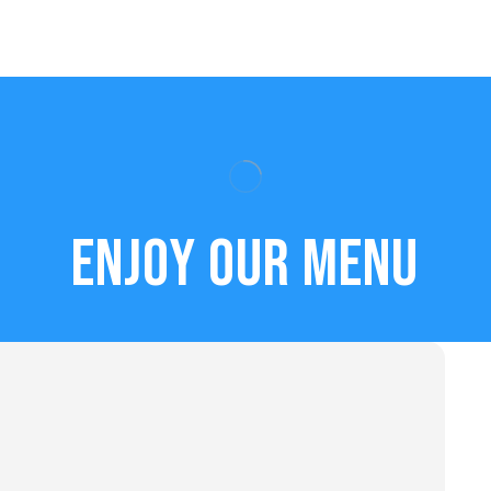
Enjoy our menu