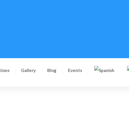
tions
Gallery
Blog
Events