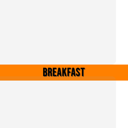
Breakfast