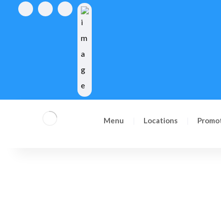
Reserve now
Menu
Locations
Promo