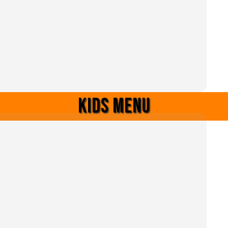
Kids menu