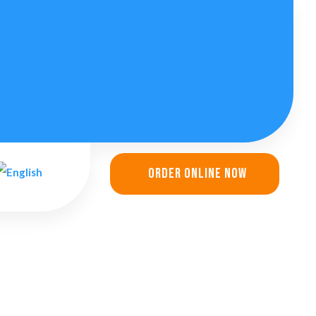
Order online now