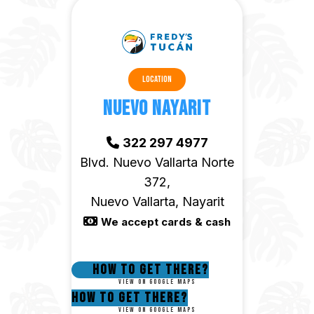
Location
Nuevo Nayarit
322 297 4977
Blvd. Nuevo Vallarta Norte
372,
Nuevo Vallarta, Nayarit
We accept cards & cash
How to get there?
View on google maps
How to get there?
View on google maps