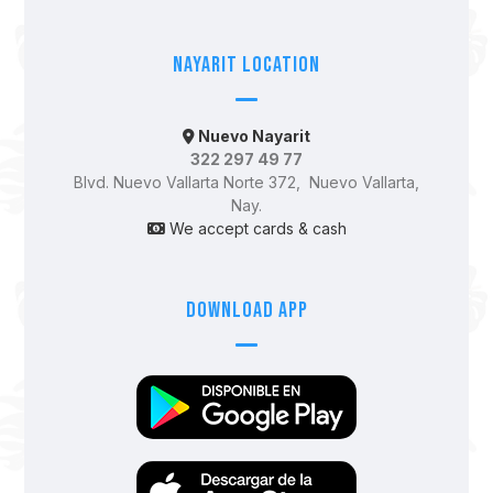
Nayarit Location
Nuevo Nayarit
322 297 49 77
Blvd. Nuevo Vallarta Norte 372, Nuevo Vallarta,
Nay.
We accept cards & cash
Download App