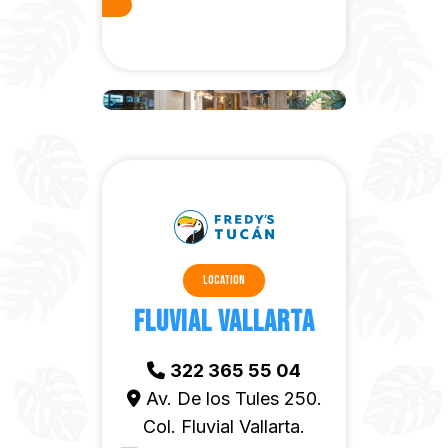
Location
Fluvial Vallarta
322 365 55 04
Av. De los Tules 250.
Col. Fluvial Vallarta.