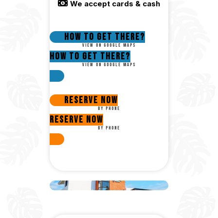
We accept cards & cash
How to get there?
View on google maps
How to get there?
View on google maps
Reserve Now
By phone
Reserve Now
By phone