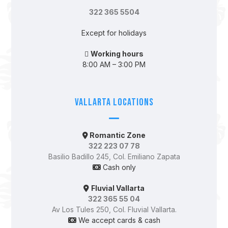
322 365 5504
Except for holidays
Working hours
8:00 AM – 3:00 PM
Vallarta Locations
Romantic Zone
322 223 07 78
Basilio Badillo 245, Col. Emiliano Zapata
Cash only
Fluvial Vallarta
322 365 55 04
Av Los Tules 250, Col. Fluvial Vallarta.
We accept cards & cash