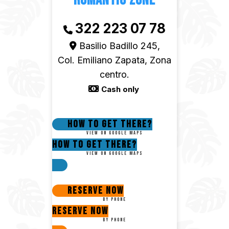
Romantic Zone
322 223 07 78
Basilio Badillo 245,
Col. Emiliano Zapata, Zona
centro.
Cash only
How to get there?
View on google maps
How to get there?
View on google maps
Reserve now
By phone
Reserve now
By phone