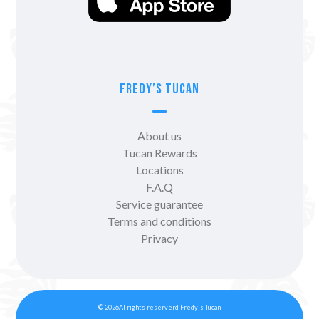
Fredy’s Tucan
About us
Tucan Rewards
Locations
F.A.Q
Service guarantee
Terms and conditions
Privacy
© 2026Al rights reserverd Fredy's Tucan