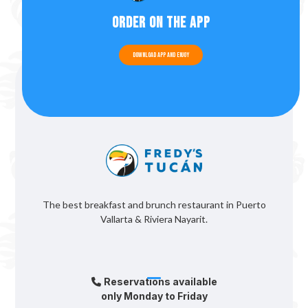
Order on the app
Download app and enjoy
The best breakfast and brunch restaurant in Puerto
Vallarta & Riviera Nayarit.
Reservations available
only Monday to Friday