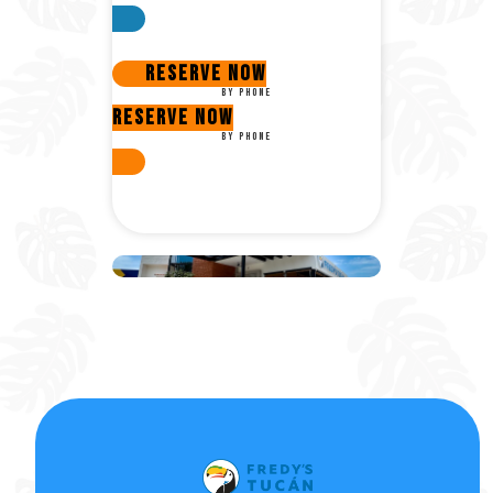
Reserve now
By phone
Reserve now
By phone