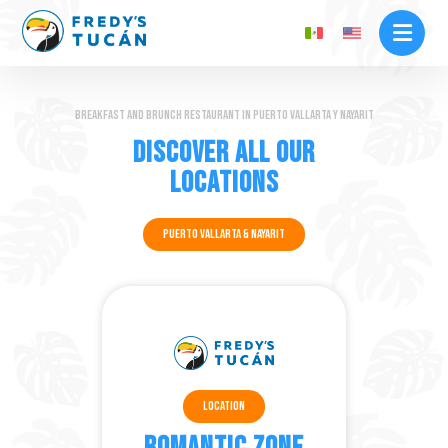
Breakfast and brunch restaurant in Puerto Vallarta y Nayarit
Discover all our
locations
Puerto Vallarta & Nayarit
Location