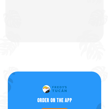
Order on the app