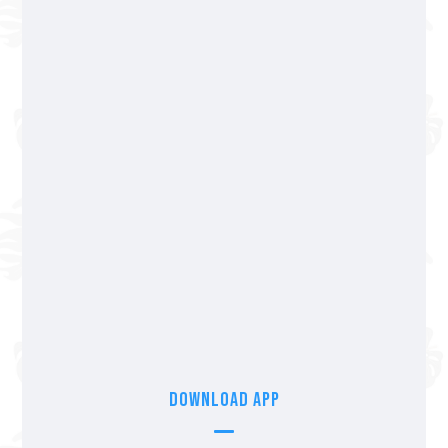
Fluvial Vallarta
322 365 55 04
Av Los Tules 250, Col. Fluvial Vallarta.
We accept cards & cash
Nuevo Nayarit
322 297 49 77
Blvd. Nuevo Vallarta Norte 372, Nuevo
Vallarta, Nay.
We accept cards & cash
Download App