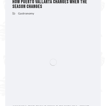
How Puerto Vallarta Changes When the
Season Changes
Gastronomy