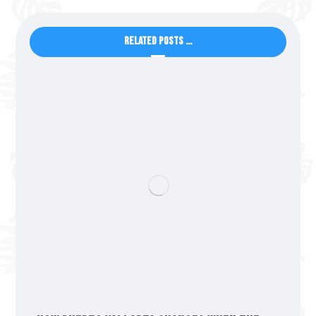
Related Posts ...