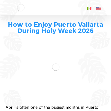
How to Enjoy Puerto Vallarta
During Holy Week 2026
April is often one of the busiest months in Puerto