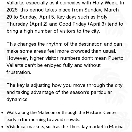
Vallarta, especially as it coincides with Holy Week. In
2026, this period takes place from Sunday, March
29 to Sunday, April 5. Key days such as Holy
Thursday (April 2) and Good Friday (April 3) tend to
bring a high number of visitors to the city.
This changes the rhythm of the destination and can
make some areas feel more crowded than usual.
However, higher visitor numbers don’t mean Puerto
Vallarta can’t be enjoyed fully and without
frustration.
The key is adjusting how you move through the city
and taking advantage of the season’s particular
dynamics:
Walk along the Malecón or through the Historic Center
early in the morning to avoid crowds.
Visit local markets, such as the Thursday market in Marina