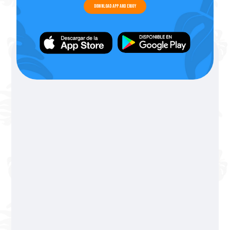
Download app and enjoy