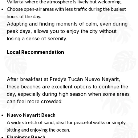
Vallarta, where the atmosphere is lively but welcoming.
Choose open-air areas with less traffic during the busiest
hours of the day.
Adapting and finding moments of calm, even during
peak days, allows you to enjoy the city without
losing a sense of serenity.
Local Recommendation
After breakfast at Fredy’s Tucán Nuevo Nayarit,
these beaches are excellent options to continue the
day, especially during high season when some areas
can feel more crowded:
Nuevo Nayarit Beach
A wide stretch of sand, ideal for peaceful walks or simply
sitting and enjoying the ocean.
Flamingos Beach