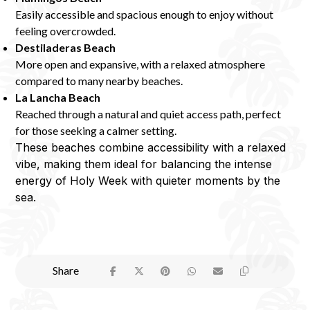
Easily accessible and spacious enough to enjoy without
feeling overcrowded.
Destiladeras Beach
More open and expansive, with a relaxed atmosphere
compared to many nearby beaches.
La Lancha Beach
Reached through a natural and quiet access path, perfect
for those seeking a calmer setting.
These beaches combine accessibility with a relaxed
vibe, making them ideal for balancing the intense
energy of Holy Week with quieter moments by the
sea.