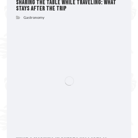
Sharing the Table While Traveling: What
Stays After the Trip
Gastronomy