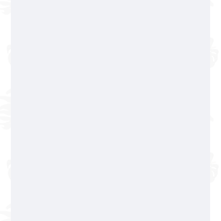
Reservations available
only Monday to Friday
322 365 5504
Working hours
Romantic Zone
322 223 07 78
Basilio Badillo 245, Col. Emiliano Zapata
Cash only