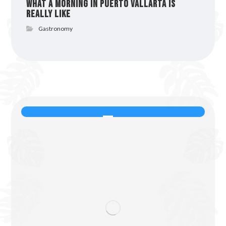
What a Morning in Puerto Vallarta Is
Really Like
Gastronomy