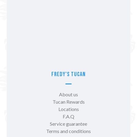
Fredy’s Tucan
About us
Tucan Rewards
Locations
F.A.Q
Service guarantee
Terms and conditions